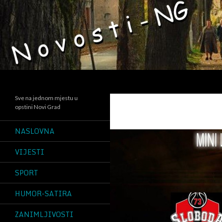
Search
Sve na jednom mjestu u
opstini Novi Grad
NASLOVNA
VIJESTI
SPORT
HUMOR-SATIRA
ZANIMLJIVOSTI