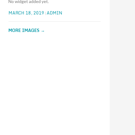
No widget added yet.
MARCH 18, 2019
ADMIN
MORE IMAGES
→