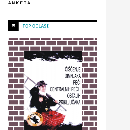
A N K E T A
TOP OGLASI