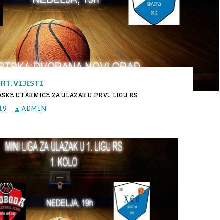
ORT
VIJESTI
,
SKE UTAKMICE ZA ULAZAK U PRVU LIGU RS
19
ADMIN