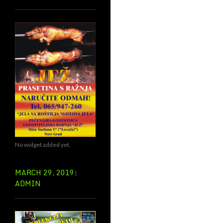
No widget added yet.
MARCH 29, 2019
ADMIN