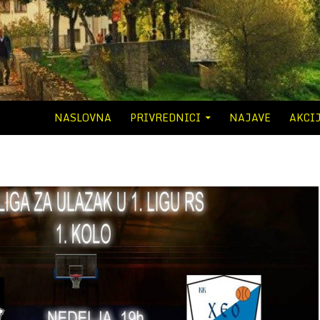
SKIP TO CONTENT
NASLOVNA
PRIVREDNICI
NAJAVE
AKCI