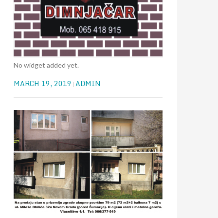
No widget added yet.
MARCH 19, 2019
ADMIN