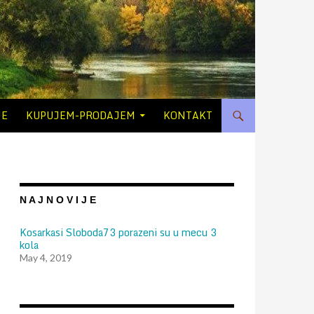
JE
KUPUJEM-PRODAJEM
KONTAKT
N A J N O V I J E
Kosarkasi Sloboda73 porazeni su u mecu 3
kola
May 4, 2019