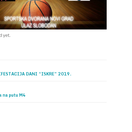
 yet.
FESTACIJA DANI “ISKRE” 2019.
on
na na putu M4