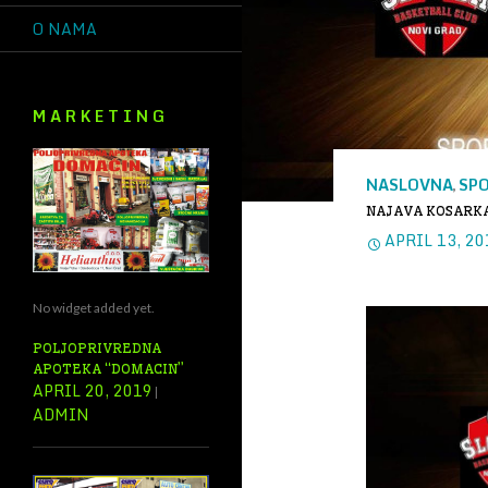
O NAMA
M A R K E T I N G
NASLOVNA
SP
,
NAJAVA KOSARKA
APRIL 13, 20
No widget added yet.
POLJOPRIVREDNA
APOTEKA “DOMACIN”
APRIL 20, 2019
ADMIN