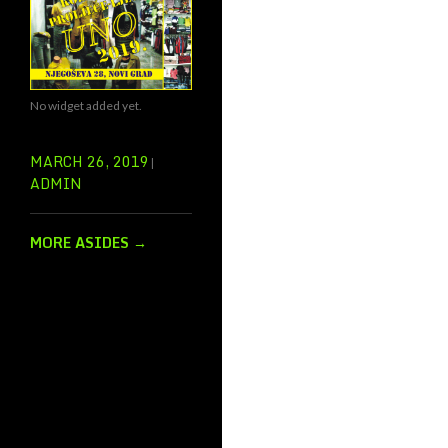
No widget added yet.
MARCH 26, 2019
ADMIN
MORE ASIDES
→