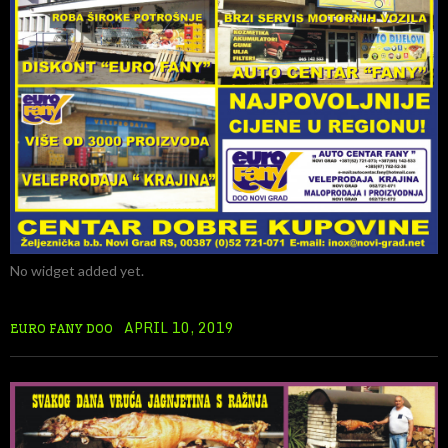
No widget added yet.
APRIL 10, 2019
EURO FANY DOO