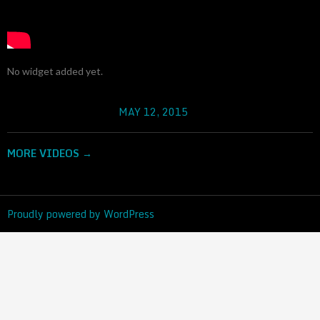
No widget added yet.
MAY 12, 2015
RADOVAN III PROVALE
MORE VIDEOS
→
Proudly powered by WordPress