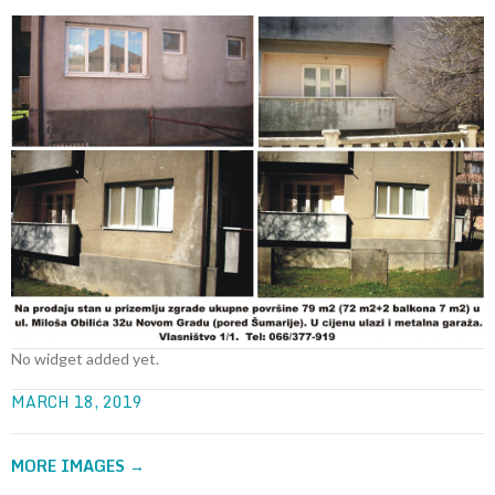
No widget added yet.
MARCH 18, 2019
MORE IMAGES
→