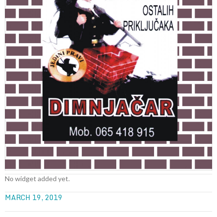
No widget added yet.
MARCH 19, 2019