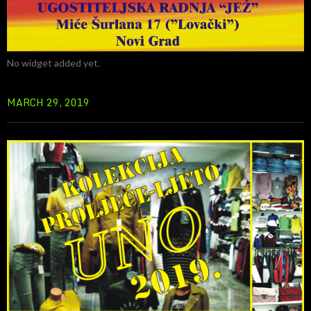
No widget added yet.
MARCH 29, 2019