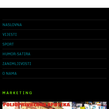
NASLOVNA
VIJESTI
SPORT
HUMOR-SATIRA
ZANIMLJIVOSTI
O NAMA
M A R K E T I N G