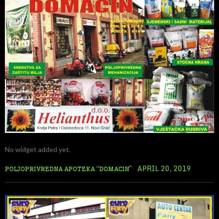
No widget added yet.
APRIL 20, 2019
POLJOPRIVREDNA APOTEKA “DOMACIN”