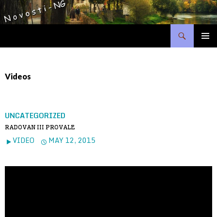
Search
SKIP
PRIMAR
TO
MENU
CONTENT
Videos
UNCATEGORIZED
RADOVAN III PROVALE
VIDEO
MAY 12, 2015