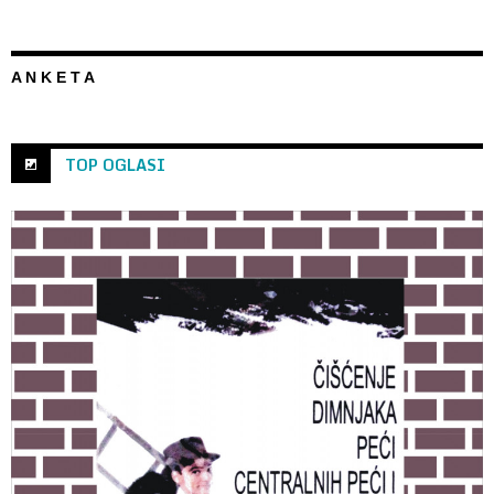
A N K E T A
TOP OGLASI