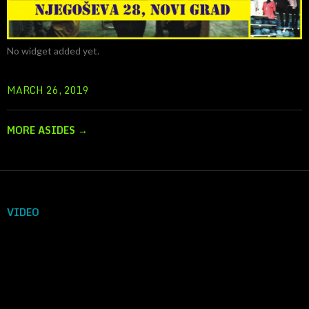
No widget added yet.
MARCH 26, 2019
MORE ASIDES
→
VIDEO