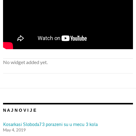
No widget added yet.
N A J N O V I J E
Kosarkasi Sloboda73 porazeni su u mecu 3 kola
May 4, 2019