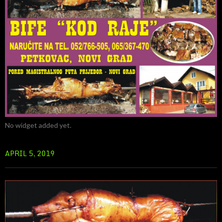
No widget added yet.
APRIL 5, 2019